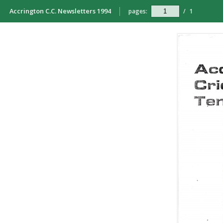
Accrington C.C. Newsletters 1994
pages:
/
1