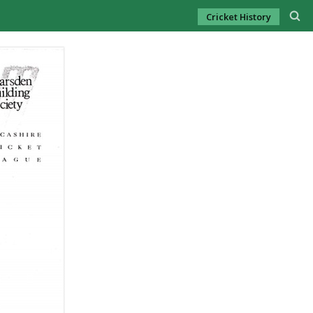
Cricket History