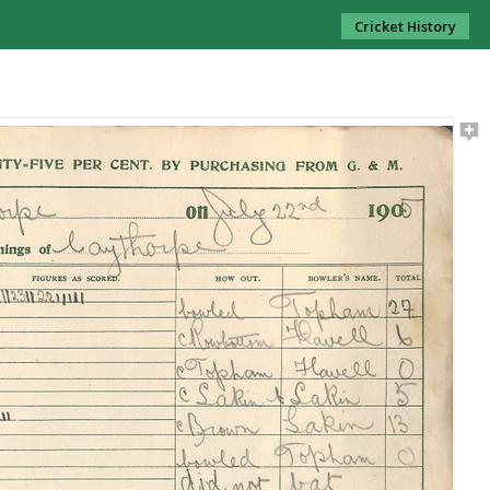
Cricket History