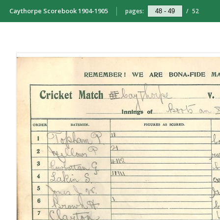
Caythorpe Scorebook 1904-1905
pages:
/
52