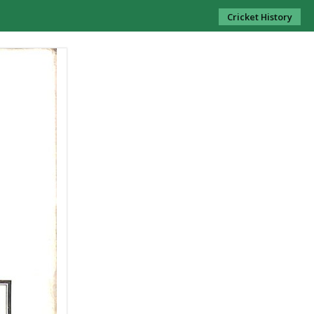
Cricket History