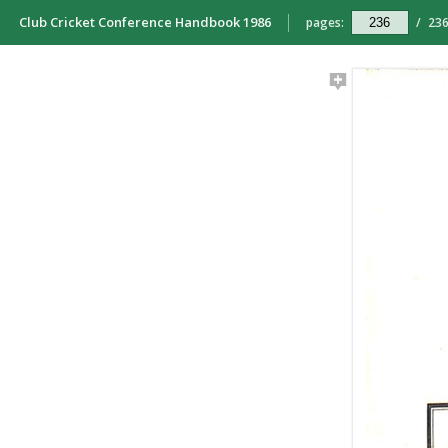
Club Cricket Conference Handbook 1986
pages:
/
23