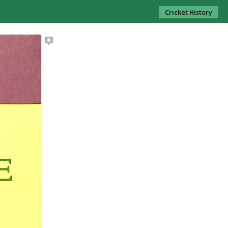
Cricket History