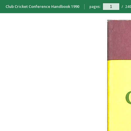
Club Cricket Conference Handbook 1990
pages:
/
24