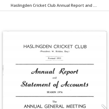
Haslingden Cricket Club Annual Report and Statement of Accounts 1976