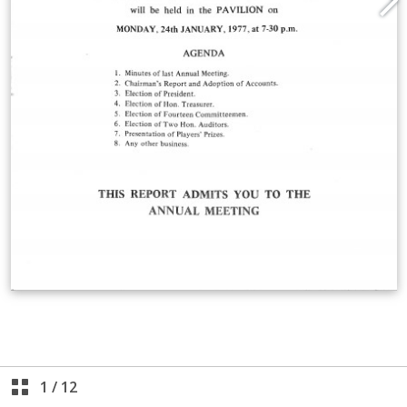
1
/
12