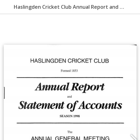
Haslingden Cricket Club Annual Report and Statement of Accounts 1998