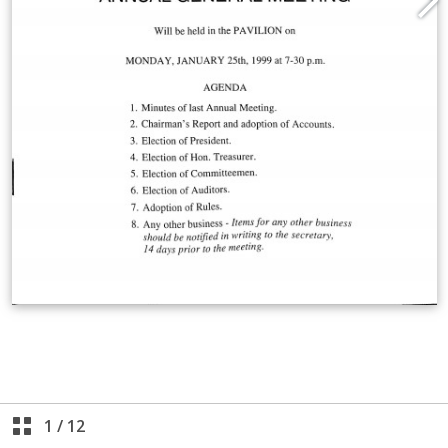
1
/
12