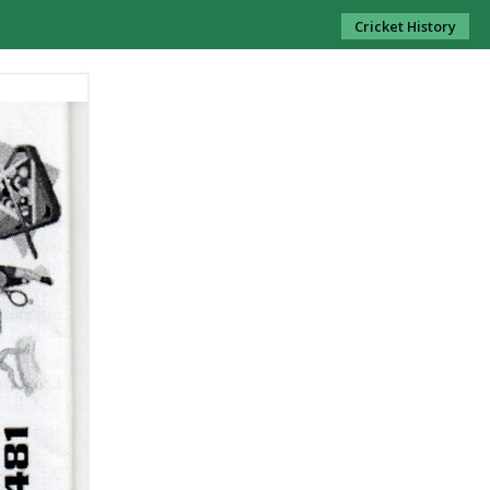
Cricket History