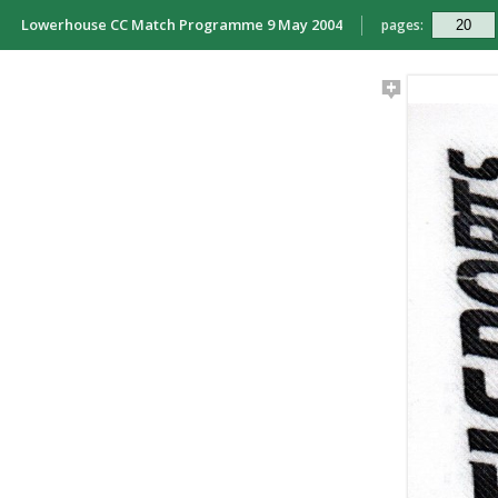
Lowerhouse CC Match Programme 9 May 2004
pages: