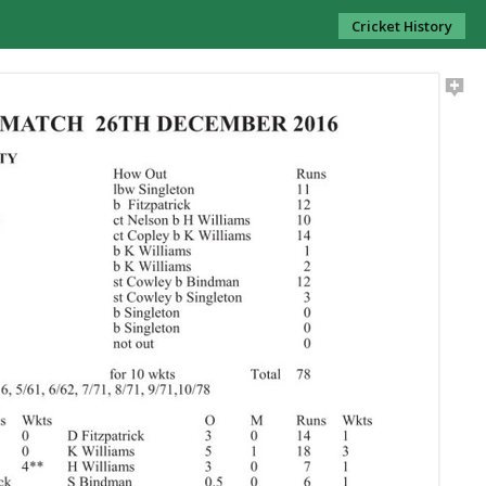
Cricket History