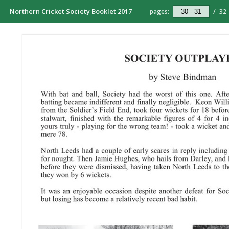
Northern Cricket Society Booklet 2017
pages:
/
32