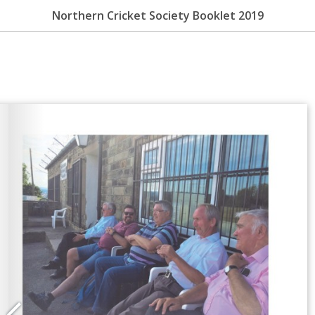
Northern Cricket Society Booklet 2019