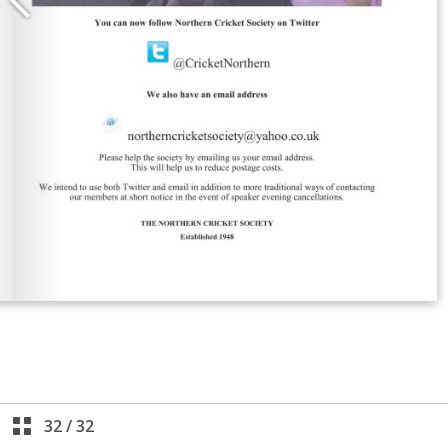
32
/
32