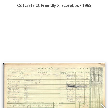
Outcasts CC Friendly XI Scorebook 1965