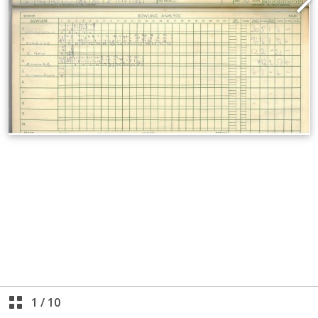
1
/
10