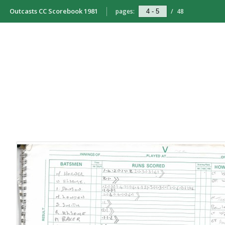
Outcasts CC Scorebook 1981
pages:
/
48