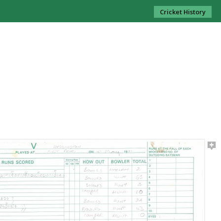
Cricket History