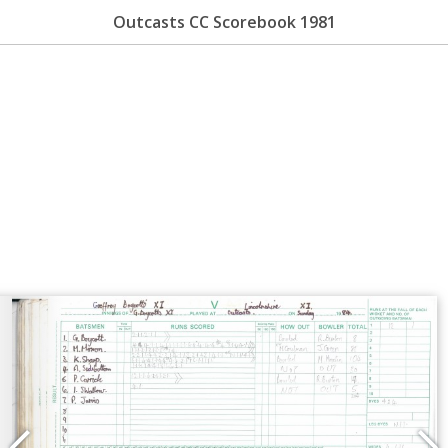
Outcasts CC Scorebook 1981