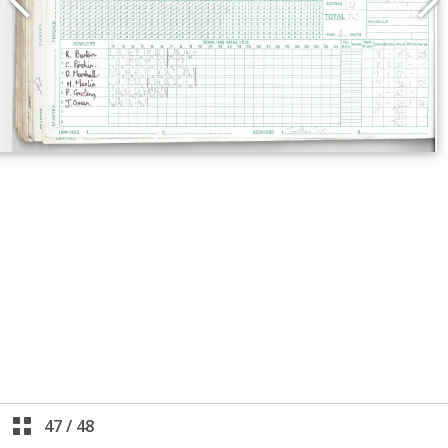
47
/
48