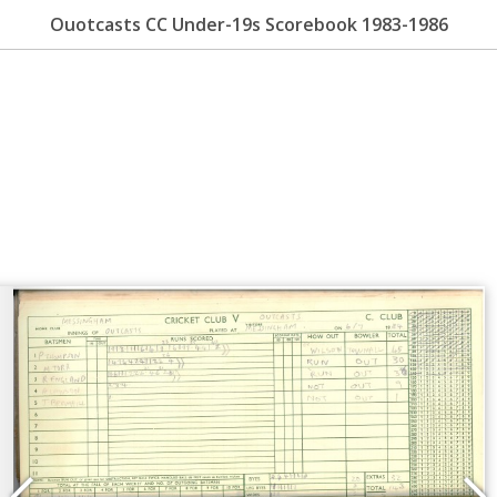
Ouotcasts CC Under-19s Scorebook 1983-1986