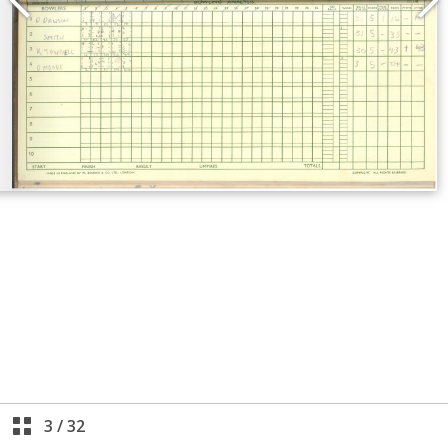
3
/
32