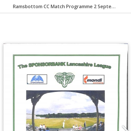
Ramsbottom CC Match Programme 2 September 2007