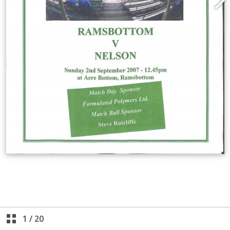
1
/
20