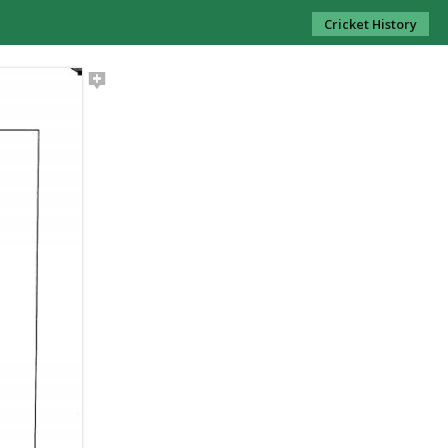
Cricket History