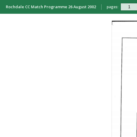
Rochdale CC Match Programme 26 August 2002
pages: