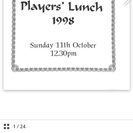
1
/
24