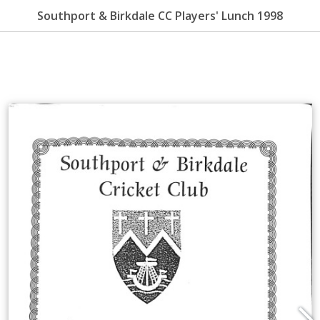
Southport & Birkdale CC Players' Lunch 1998