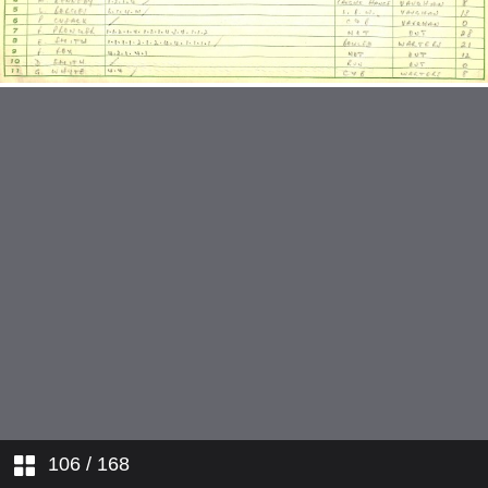
v Old Couldson 1949
v Battersea Polytechnic 1949
v Hans & Leny 1949
v Chelsea Poytechnic 1949
v Sutton Common 1949
v Clesco 1949
v Southern Railway 1949
v Old Coulsdon 1949
v Surbiton British Legion 1949
106
/ 168
v Addison 1949