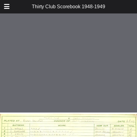
TABLE OF CONTENTS
Thirty Club Scorebook 1948-1949
v Phillips Sports 1948
v Acc and Tab 1948
v Barnes Second XI 1948
v E Watkins 1948
v Hamiltons 1948
v Mill End 1949
v Addison 1949
v Shirley Wanderers 1949
v Holloways 1949