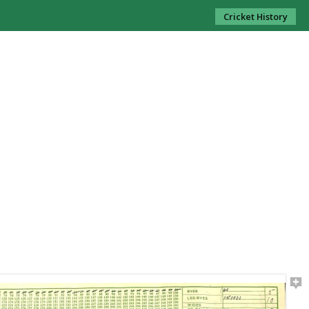
Cricket History