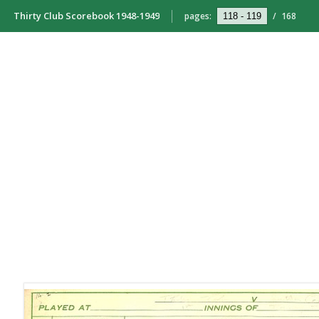
Thirty Club Scorebook 1948-1949
pages:
/
168