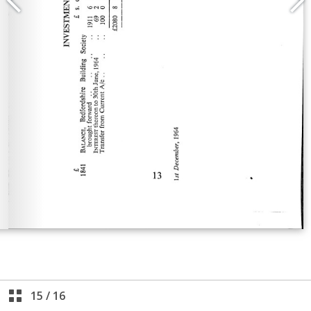
15
/
16