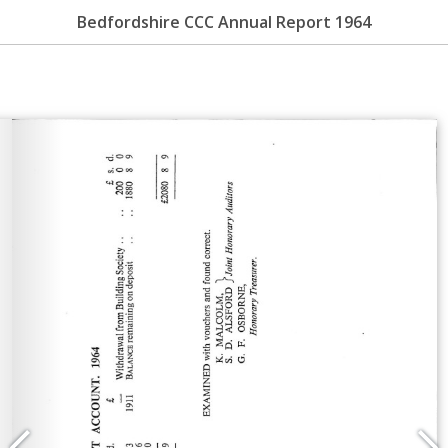
Bedfordshire CCC Annual Report 1964