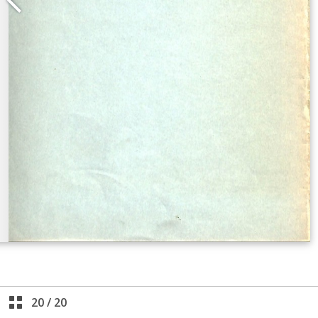
20
/
20