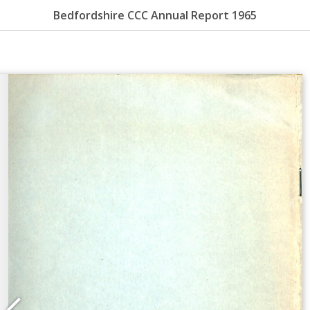
Bedfordshire CCC Annual Report 1965