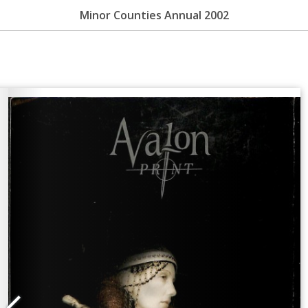
Minor Counties Annual 2002