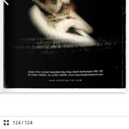
124
/
124