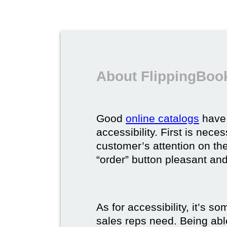
About FlippingBook
Good
online catalogs
have 
accessibility. First is nec
customer’s attention on the
“order” button pleasant and
As for accessibility, it’s 
sales reps need. Being able