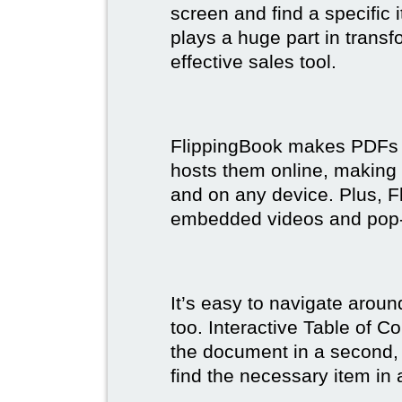
screen and find a specific
plays a huge part in trans
effective sales tool.
FlippingBook makes PDFs bo
hosts them online, making
and on any device. Plus, F
embedded videos and pop
It’s easy to navigate aroun
too. Interactive Table of C
the document in a second, 
find the necessary item in 