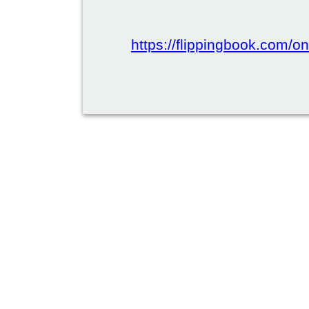
https://flippingbook.com/onl