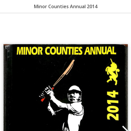
Minor Counties Annual 2014