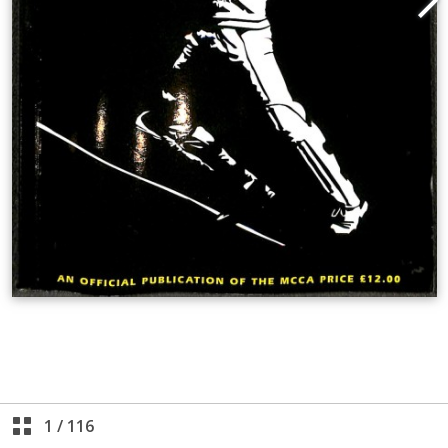
1
/
116