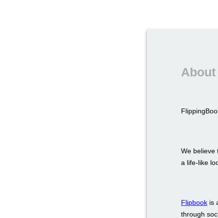
About 
FlippingBook
We believe t
a life-like 
Flipbook
is 
through soci