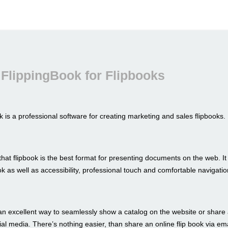
FlippingBook for Flipbooks
 is a professional software for creating marketing and sales flipbooks.
hat flipbook is the best format for presenting documents on the web. I
look as well as accessibility, professional touch and comfortable navigatio
an excellent way to seamlessly show a catalog on the website or share 
al media. There’s nothing easier, than share an online flip book via ema