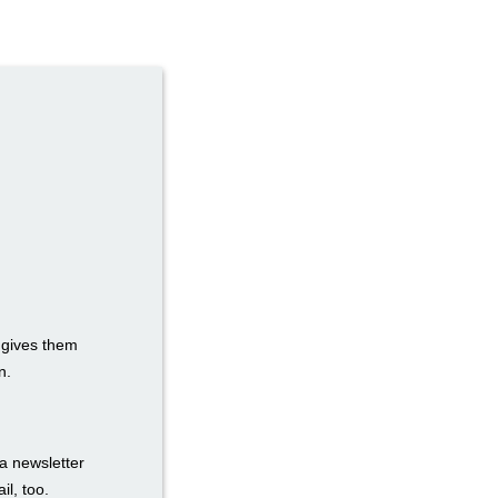
t gives them
n.
a newsletter
il, too.