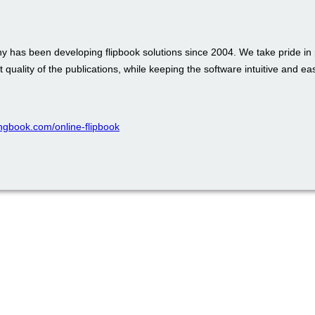
 has been developing flipbook solutions since 2004. We take pride in 
t quality of the publications, while keeping the software intuitive and ea
pingbook.com/online-flipbook