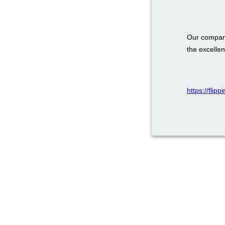
Our company
the excellen
https://flip