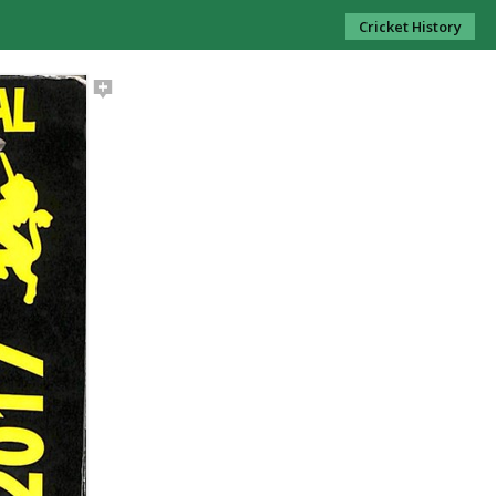
Cricket History