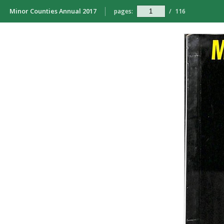
Minor Counties Annual 2017
pages:
/
116