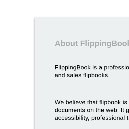
About FlippingBook
FlippingBook is a professio
and sales flipbooks.
We believe that flipbook is
documents on the web. It gi
accessibility, professional