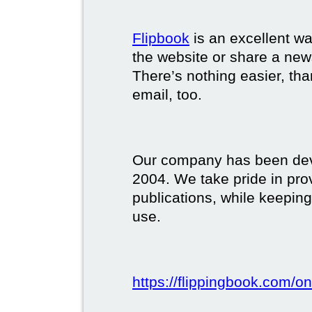
Flipbook
is an excellent w
the website or share a new
There’s nothing easier, tha
email, too.
Our company has been deve
2004. We take pride in prov
publications, while keeping
use.
https://flippingbook.com/on