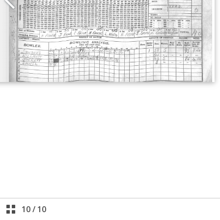
10
/
10