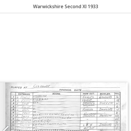
Warwickshire Second XI 1933