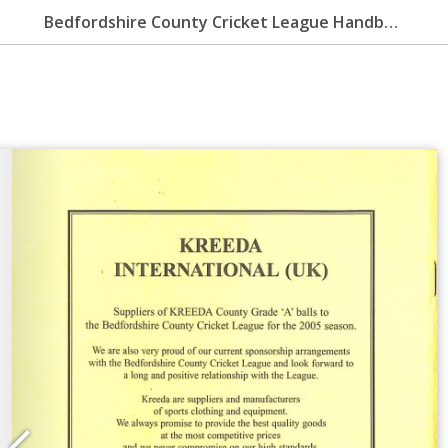
Bedfordshire County Cricket League Handbook 2006