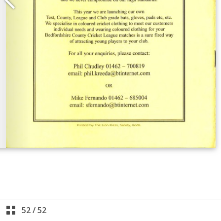
52
/
52