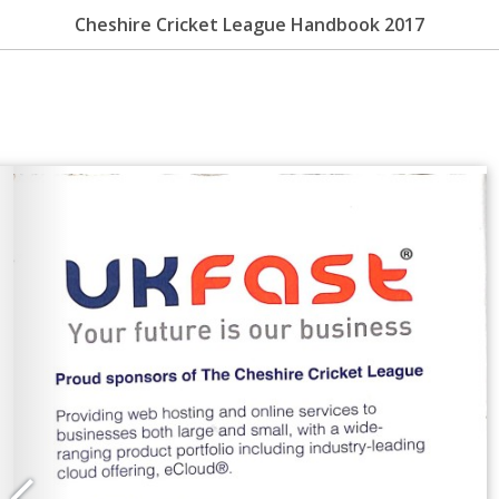
Cheshire Cricket League Handbook 2017