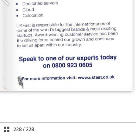
228
/
228