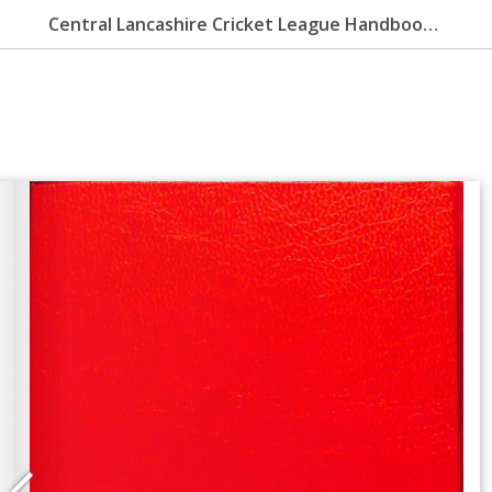
Central Lancashire Cricket League Handbook 2004