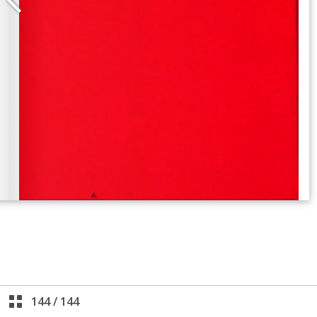
144
/
144