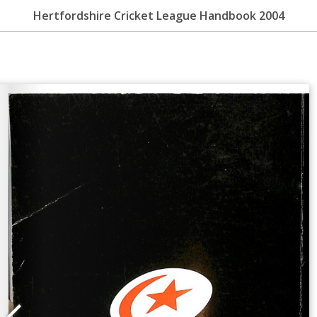
Hertfordshire Cricket League Handbook 2004