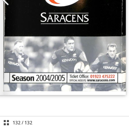
132
/
132