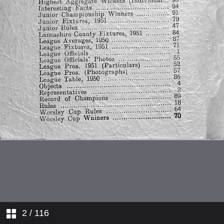
League Professionals Photographs
Worsley Cup Rules
Worsley Cup Winners
League Fixtures 1951
Junior FIxtures 1951
Lancashire County Fixtures 1951
League Table 1950
League Averages 1950
Record of Champions
2
/ 116
Junior Championship Winners