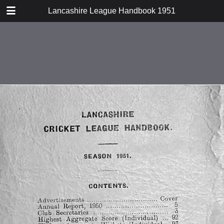
TABLE OF CONTENTS
Lancashire League Handbook 1951
League Officials
Representatives
Club Secretaries
Objects
Annual Report
Rules
Junior Rules
League Professionals Particulars
League Officials Photographs