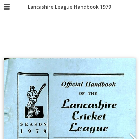
Lancashire League Handbook 1979