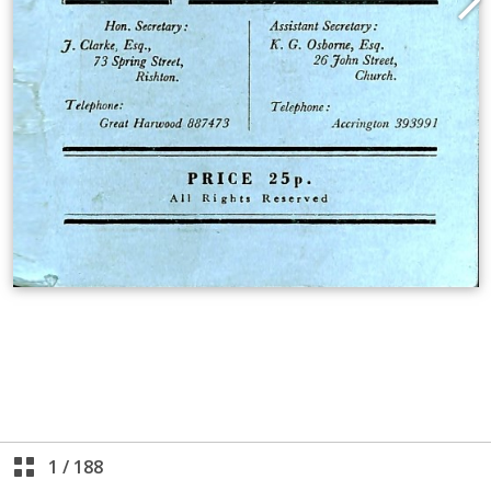
1
/
188