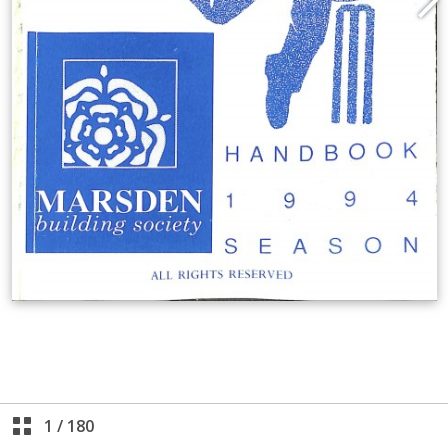
1
/
180