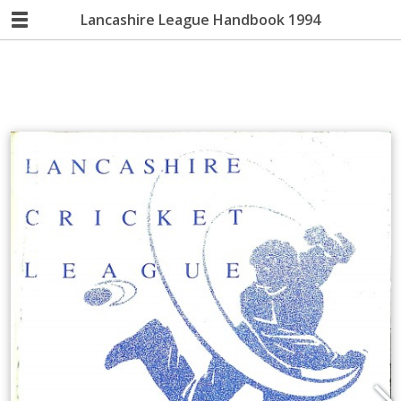
Lancashire League Handbook 1994