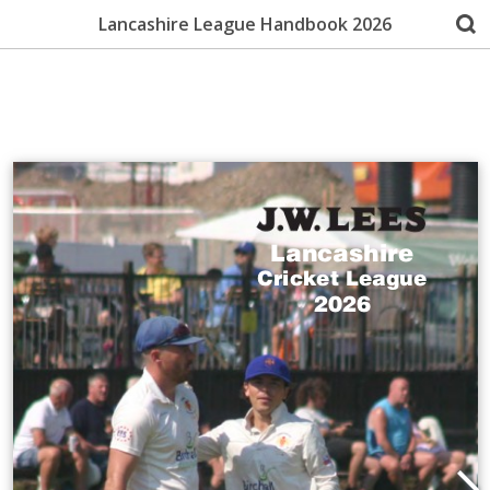
Lancashire League Handbook 2026