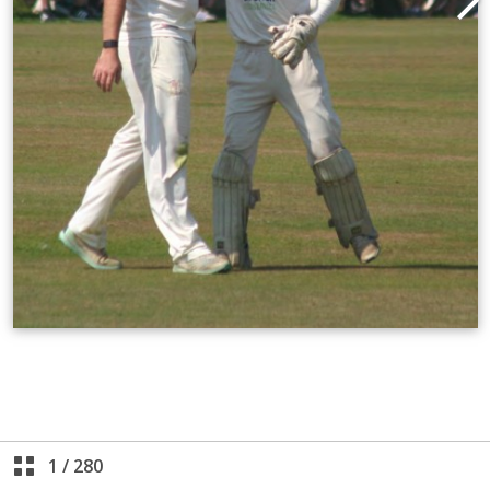
1
/
280