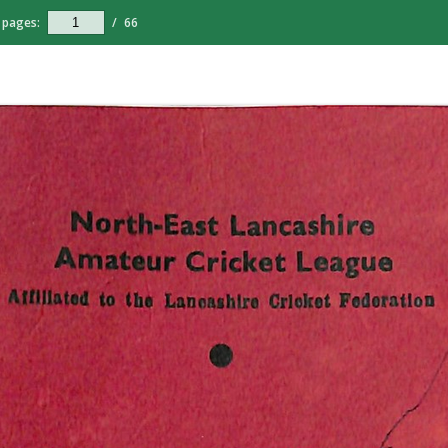
pages:
/
66