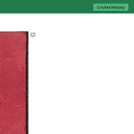
Cricket History