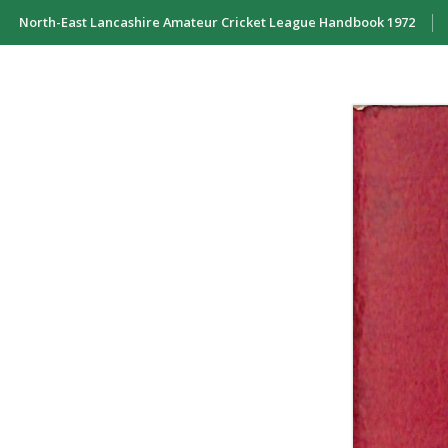
North-East Lancashire Amateur Cricket League Handbook 1972