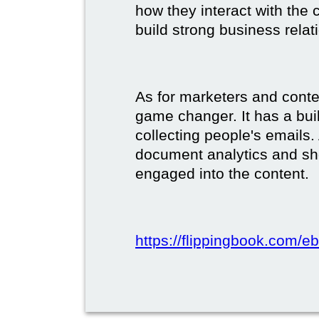
how they interact with the c
build strong business relat
As for marketers and conte
game changer. It has a buil
collecting people's emails.
document analytics and s
engaged into the content.
https://flippingbook.com/e