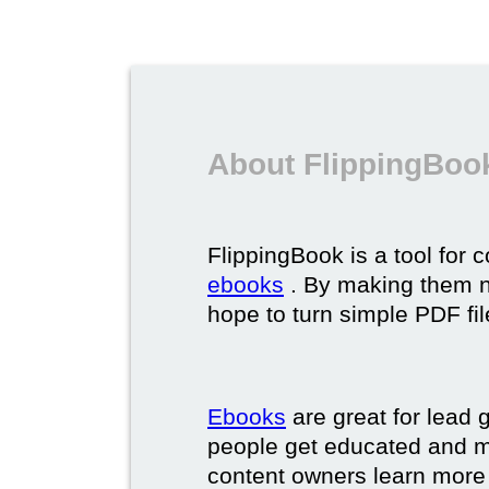
About FlippingBoo
FlippingBook is a tool for 
ebooks
. By making them ni
hope to turn simple PDF fil
Ebooks
are great for lead g
people get educated and m
content owners learn more 