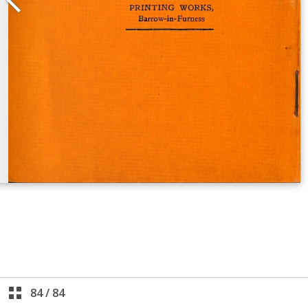
84
/
84