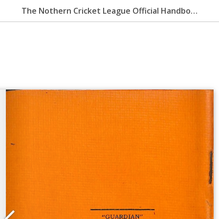
The Nothern Cricket League Official Handbook 1959