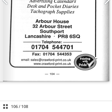
106
/
108