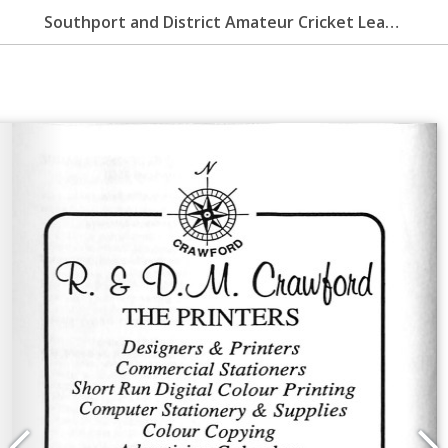
Southport and District Amateur Cricket League Handbook 2005