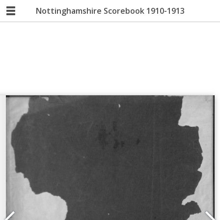
Nottinghamshire Scorebook 1910-1913