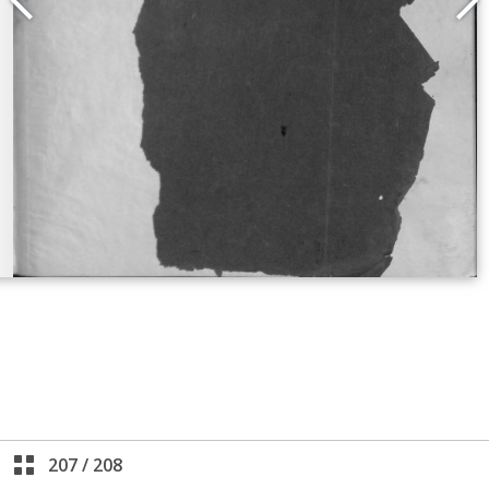
207
/
208