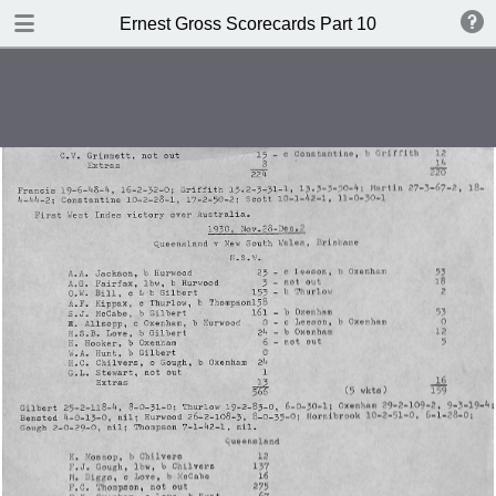
TABLE OF CONTENTS
Ernest Gross Scorecards Part 10
Shwffiwlsd Collegiate v MCC
JS Ryder's XI v WM Woodfull's XI
New Zealand v England
British Guiana v MCC
New Zealand v England
Cambridge University v Free
Foresters
Oxford University v Gloucestershire