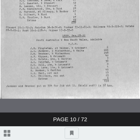
Charterhouse v Winchester
Worcestershire v Australians
England v Australia
England v Australia
England v Australia
Sussex v Northamptonshire
PAGE
10
/ 72
Yorkshire v Australians