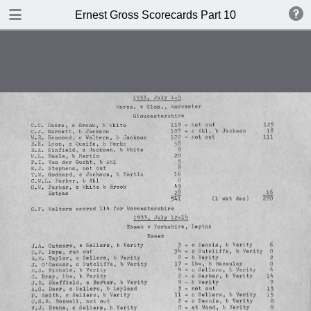
TABLE OF CONTENTS
Ernest Gross Scorecards Part 10
Shwffiwlsd Collegiate v MCC
JS Ryder's XI v WM Woodfull's XI
New Zealand v England
British Guiana v MCC
New Zealand v England
Cambridge University v Free
Foresters
Oxford University v Gloucestershire