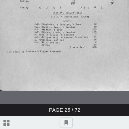
Charterhouse v Winchester
Worcestershire v Australians
England v Australia
England v Australia
England v Australia
Sussex v Northamptonshire
PAGE
25
/ 72
Yorkshire v Australians