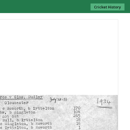
Cricket History