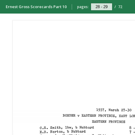
Ernest Gross Scorecards Part 10
pages:
/
72