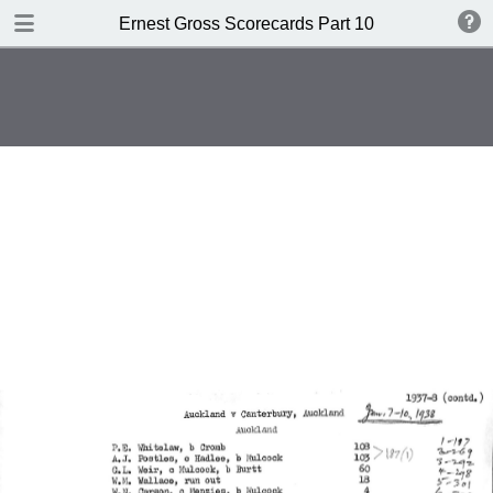
TABLE OF CONTENTS
Ernest Gross Scorecards Part 10
Shwffiwlsd Collegiate v MCC
JS Ryder's XI v WM Woodfull's XI
New Zealand v England
British Guiana v MCC
New Zealand v England
Cambridge University v Free
Foresters
Oxford University v Gloucestershire