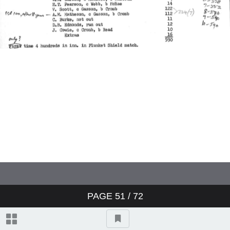
Charterhouse v Winchester
Worcestershire v Australians
England v Australia
England v Australia
England v Australia
Sussex v Northamptonshire
PAGE
51
/ 72
Yorkshire v Australians