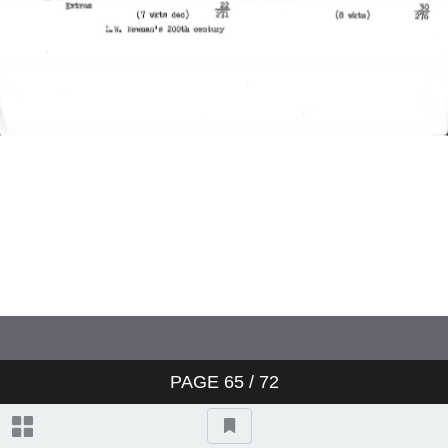
Charterhouse v Winchester
Worcestershire v Australians
England v Australia
England v Australia
England v Australia
Sussex v Northamptonshire
PAGE
65
/ 72
Yorkshire v Australians