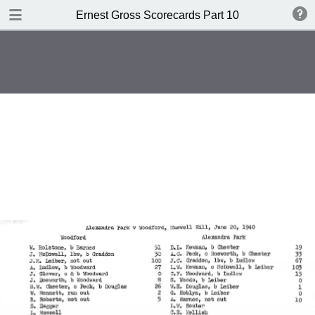
TABLE OF CONTENTS
Ernest Gross Scorecards Part 10
Shwffiwlsd Collegiate v MCC
JS Ryder's XI v WM Woodfull's XI
New Zealand v England
British Guiana v MCC
New Zealand v England
Cambridge University v Free
Foresters
Oxford University v Gloucestershire