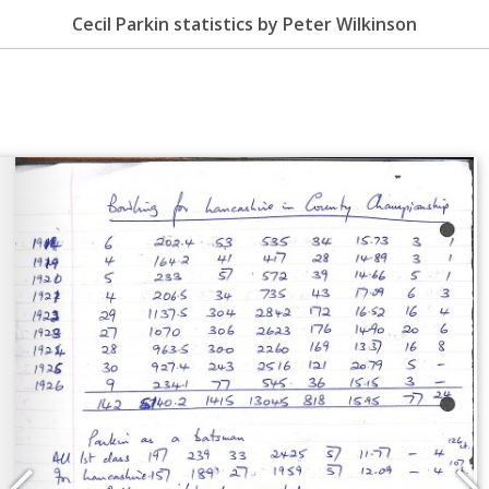
Cecil Parkin statistics by Peter Wilkinson