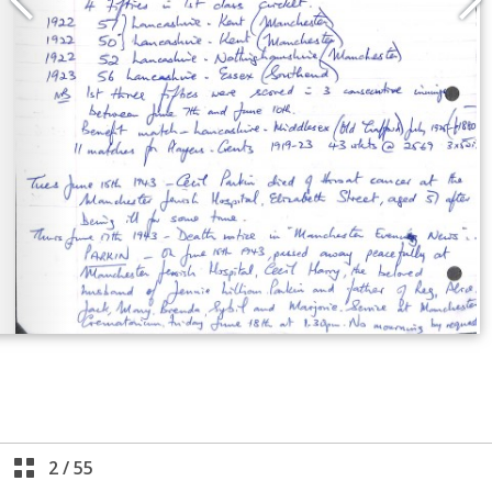
2
/
55