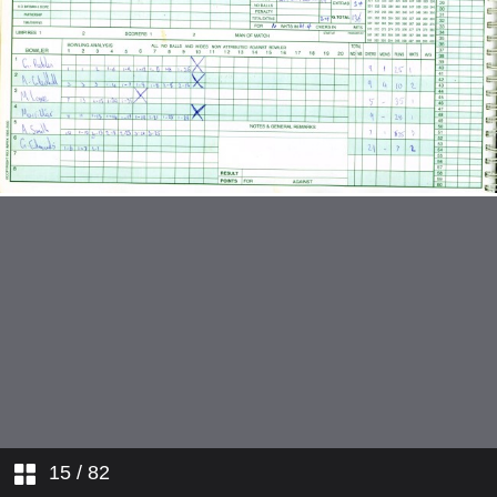
v Nuneaton
v Water Orton
v Studley
v Aston Unity
v Sutton Coldfield
v Solihull
v Moseley
v Nuneaton
v Water Orton
15
/ 82
v Four Oak Saints