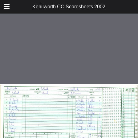
TABLE OF CONTENTS
Kenilworth CC Scoresheets 2002
v Ward End Unity
v Harborne
v Warwick
v Tamworth
v Droitwich
v Water Orton
v Studley
v Solihull
v Moseley