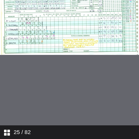
v Nuneaton
v Water Orton
v Studley
v Aston Unity
v Sutton Coldfield
v Solihull
v Moseley
v Nuneaton
v Water Orton
25
/ 82
v Four Oak Saints