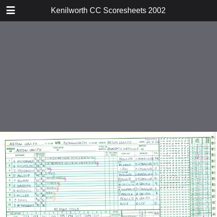
TABLE OF CONTENTS
Kenilworth CC Scoresheets 2002
v Ward End Unity
v Harborne
v Warwick
v Tamworth
v Droitwich
v Water Orton
v Studley
v Solihull
v Moseley