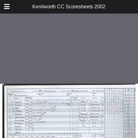
TABLE OF CONTENTS
Kenilworth CC Scoresheets 2002
v Ward End Unity
v Harborne
v Warwick
v Tamworth
v Droitwich
v Water Orton
v Studley
v Solihull
v Moseley