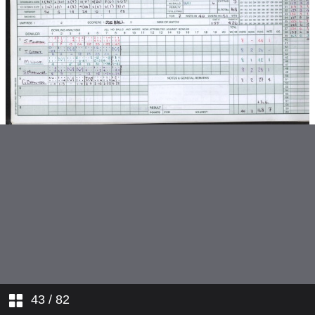
v Nuneaton
v Water Orton
v Studley
v Aston Unity
v Sutton Coldfield
v Solihull
v Moseley
v Nuneaton
v Water Orton
43
/ 82
v Four Oak Saints