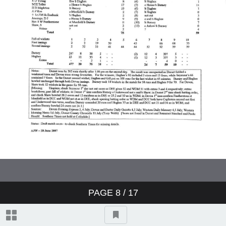
Cornwall v Devon 1895
Dorset v Devon 1895
Devon v Cornwall 1895
Devon v MCC 1895
Devon v Cornwall 1896
Cornwall v Devon 1896
PAGE
8
/ 17
Dorset v Devon 1896