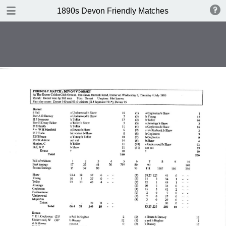
TABLE OF CONTENTS
1890s Devon Friendly Matches
Devon v Monmouthshire 1891
Monmouthshire v Devon 1891
Glamorgan v Devon 1893
Devon v Glamorgan 1893
Hampshire v Devon 1893
Devon v MCC 1893
Devon v Dorset 1895